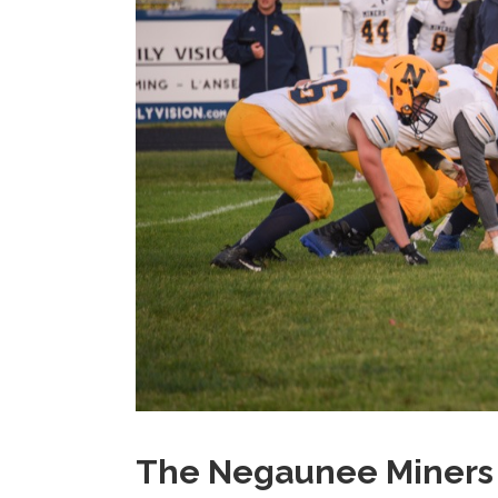
The Negaunee Miners T