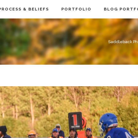
PROCESS & BELIEFS
PORTFOLIO
BLOG PORTF
Saddleback Ph