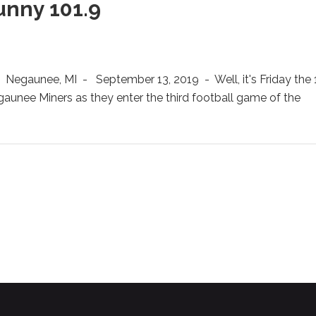
unny 101.9
gaunee, MI - September 13, 2019 - Well, it's Friday the 1
egaunee Miners as they enter the third football game of the