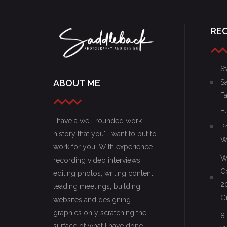
RE
St
ABOUT ME
S
F
E
I have a well rounded work
P
history that you'll want to put to
W
work for you. With experience
W
recording video interviews,
C
editing photos, writing content,
2
leading meetings, building
G
websites and designing
graphics only scratching the
8
surface of what I have done, I