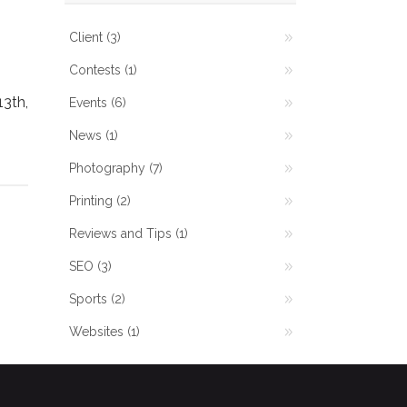
Client
(3)
Contests
(1)
3th,
Events
(6)
News
(1)
Photography
(7)
Printing
(2)
Reviews and Tips
(1)
SEO
(3)
Sports
(2)
Websites
(1)