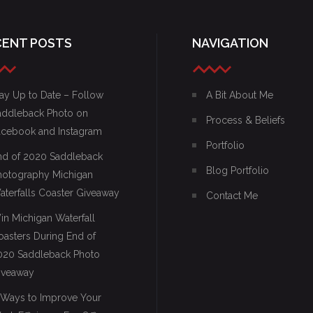
CENT POSTS
NAVIGATION
ay Up to Date – Follow
A Bit About Me
addleback Photo on
Process & Beliefs
acebook and Instagram
Portfolio
nd of 2020 Saddleback
Blog Portfolio
hotography Michigan
aterfalls Coaster Giveaway
Contact Me
in Michigan Waterfall
oasters During End of
020 Saddleback Photo
iveaway
 Ways to Improve Your