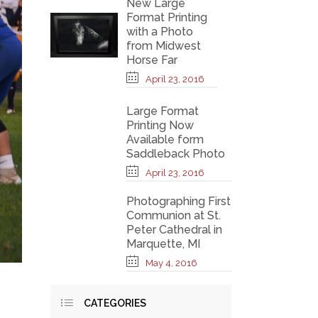
New Large
Format Printing
with a Photo
from Midwest
Horse Far
April 23, 2016
Large Format
Printing Now
Available form
Saddleback Photo
April 23, 2016
Photographing First
Communion at St.
Peter Cathedral in
Marquette, MI
May 4, 2016
CATEGORIES