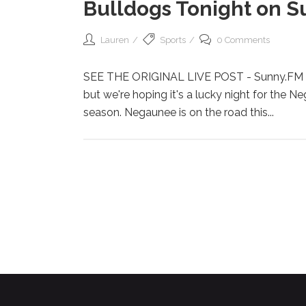
Bulldogs Tonight on S
Lauren
Sports
0 Comments
SEE THE ORIGINAL LIVE POST - Sunny.FM Ne
but we're hoping it's a lucky night for the N
season. Negaunee is on the road this...