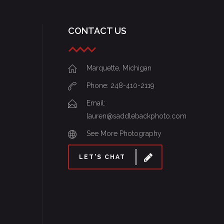
CONTACT US
Marquette, Michigan
Phone: 248-410-2119
Email:
lauren@saddlebackphoto.com
See More Photography
LET'S CHAT