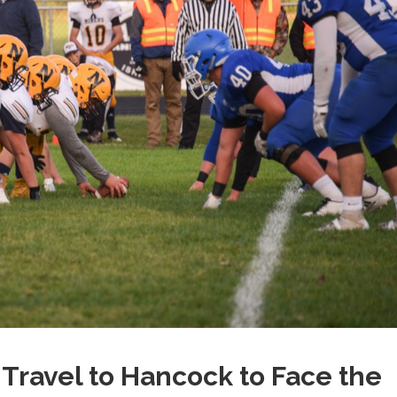
ravel to Hancock to Face the