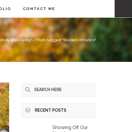
OLIO
CONTACT ME
oto & Web Design
/
Posts tagged "Student Athletics"
RECENT POSTS
Showing Off Our