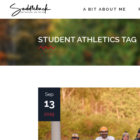
A BIT ABOUT ME
STUDENT ATHLETICS TAG
Sep
13
2019